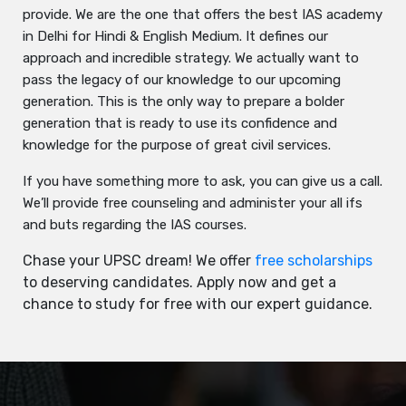
provide. We are the one that offers the best IAS academy
in Delhi for Hindi & English Medium. It defines our
approach and incredible strategy. We actually want to
pass the legacy of our knowledge to our upcoming
generation. This is the only way to prepare a bolder
generation that is ready to use its confidence and
knowledge for the purpose of great civil services.
If you have something more to ask, you can give us a call.
We’ll provide free counseling and administer your all ifs
and buts regarding the IAS courses.
Chase your UPSC dream! We offer
free scholarships
to deserving candidates. Apply now and get a
chance to study for free with our expert guidance.