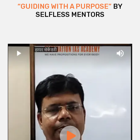
“GUIDING WITH A PURPOSE”
BY
SELFLESS MENTORS