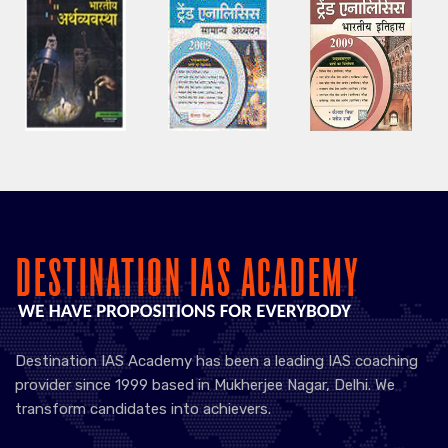
Destination IAS Academy has been a leading IAS coaching
provider since 1999 based in Mukherjee Nagar, Delhi. We
transform candidates into achievers.