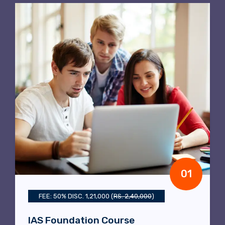
02
COURSE FEE RS. 45,000/-
Political Science Optional Course
Course Duration:
Six to Seven months