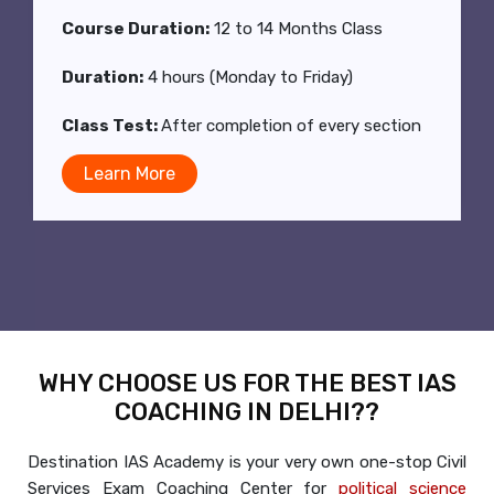
Class Duration:
2 hrs (Mon to Fri)
Class Test:
After completion of every section
Learn More
WHY CHOOSE US FOR THE BEST IAS
COACHING IN DELHI??
Destination IAS Academy is your very own one-stop Civil
Services Exam Coaching Center for
political science