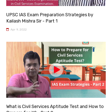
UPSC IAS Exam Preparation Strategies by
Kailash Mishra Sir - Part 1
Apr 9, 2022
What is Civil Services Aptitude Test and How to