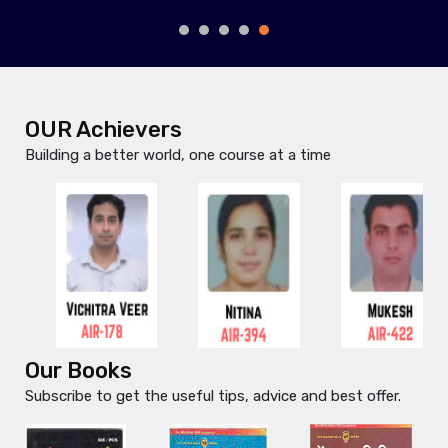
MANTOO RAJAK
OUR Achievers
Building a better world, one course at a time
Our Books
Subscribe to get the useful tips, advice and best offer.