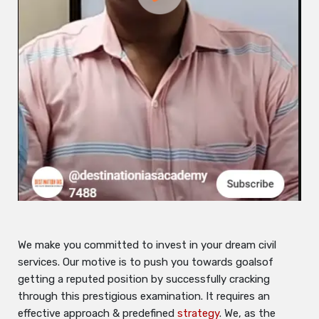
We make you committed to invest in your dream civil
services. Our motive is to push you towards goalsof
getting a reputed position by successfully cracking
through this prestigious examination. It requires an
effective approach & predefined
strategy
. We, as the