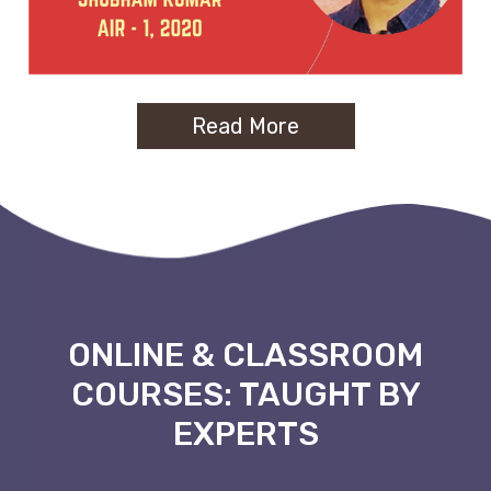
Read More
ONLINE & CLASSROOM
COURSES: TAUGHT BY
EXPERTS