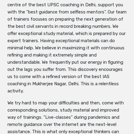
centre of the best UPSC coaching in Delhi, support you
with the “best guidance from selfless mentors”. Our team
of trainers focuses on preparing the next generation of
the best civil servants in record breaking numbers. We
offer exceptional study material, which is prepared by our
expert trainers. Having exceptional materials can do
minimal help. We believe in maximizing it with continuous
refining and making it extremely simple and
understandable. We frequently put our energy in figuring
out the lags you suffer from. This discovery encourages
us to come with a refined version of the best IAS
coaching in Mukherjee Nagar, Delhi. This is a relentless
activity.
We try hard to map your difficulties and then, come with
corresponding solutions, study material and improved
way of trainings. “Live-classes” during pandemics and
remote guidance over the internet are the next-level
assistance. This is what only exceptional thinkers can