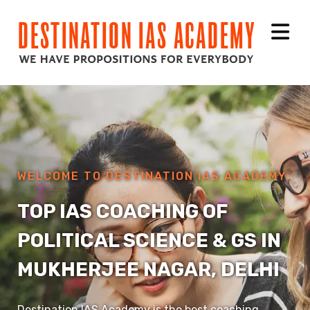
WELCOME TO DESTINATION IAS ACADEMY
TOP IAS COACHING OF
POLITICAL SCIENCE & GS IN
MUKHERJEE NAGAR, DELHI
Destination IAS Academy is the best coaching