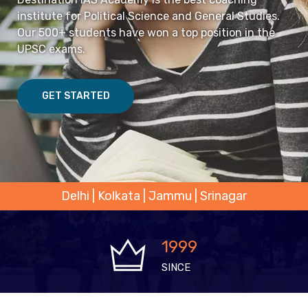
institute for Political Science and General Studies.
Our 500+ students have won a top position in the
UPSC exams.
GET STARTED
Delhi | Kolkata | Jammu | Srinagar
1999
SINCE