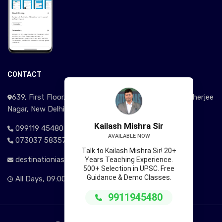
CONTACT
639, First Floor, Near Signature View Apartment, Mukherjee
Nagar, New Delhi - 110009
Kailash Mishra Sir
099119 45480
AVAILABLE NOW
073037 58357
Talk to Kailash Mishra Sir! 20+
destinationias@gmail.com
Years Teaching Experience.
500+ Selection in UPSC. Free
Guidance & Demo Classes.
All Days, 09:00AM - 09:00 PM
9911945480