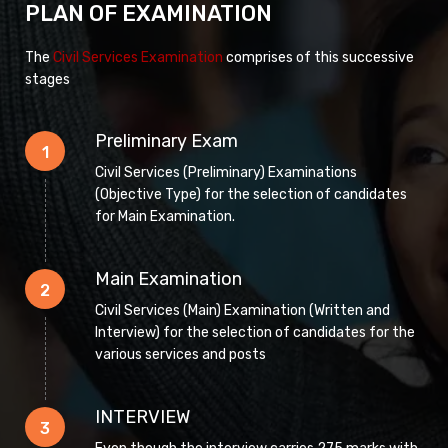
PLAN OF EXAMINATION
The
Civil Services Examination
comprises of this successive
stages
Preliminary Exam
1
Civil Services (Preliminary) Examinations
(Objective Type) for the selection of candidates
for Main Examination.
Main Examination
2
Civil Services (Main) Examination (Written and
Interview) for the selection of candidates for the
various services and posts
INTERVIEW
3