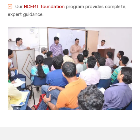
Our
NCERT foundation
program provides complete,
expert guidance.