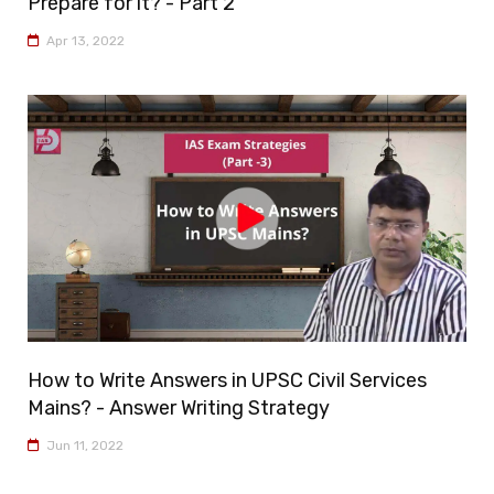
Prepare for it? - Part 2
Apr 13, 2022
How to Write Answers in UPSC Civil Services
Mains? - Answer Writing Strategy
Jun 11, 2022