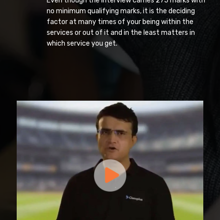
Even though the interview carries 275 marks with
no minimum qualifying marks, it is the deciding
factor at many times of your being within the
services or out of it and in the least matters in
which service you get.