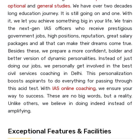
optional
and
general studies
. We have over two decades
long education journey. It is still going on and one. With
it, we let you achieve something big in your life. We train
the next-gen IAS officers who receive prestigious
government jobs, high positions, reputation, great salary
packages and all that can make their dreams come true.
Besides these, we prepare a more confident, bolder and
better version of dynamic personalities. Instead of just
doing our jobs, we personally get involved in the best
civil services coaching in Delhi. This personalization
boosts aspirants to do everything for passing through
this acid test. With
IAS online coaching
, we ensure your
way to success. These are no big words, but a reality.
Unlike others, we believe in doing indeed instead of
amplifying.
Exceptional Features & Facilities