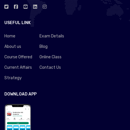
USEFUL LINK
Home
Exam Details
About us
Blog
Course Offered
Online Class
Current Affairs
Contact Us
Strategy
DOWNLOAD APP