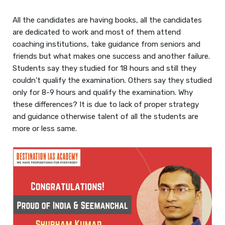
All the candidates are having books, all the candidates
are dedicated to work and most of them attend
coaching institutions, take guidance from seniors and
friends but what makes one success and another failure.
Students say they studied for 18 hours and still they
couldn’t qualify the examination. Others say they studied
only for 8-9 hours and qualify the examination. Why
these differences? It is due to lack of proper strategy
and guidance otherwise talent of all the students are
more or less same.