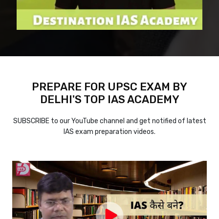
PREPARE FOR UPSC EXAM BY
DELHI'S TOP IAS ACADEMY
SUBSCRIBE to our YouTube channel and get notified of latest
IAS exam preparation videos.