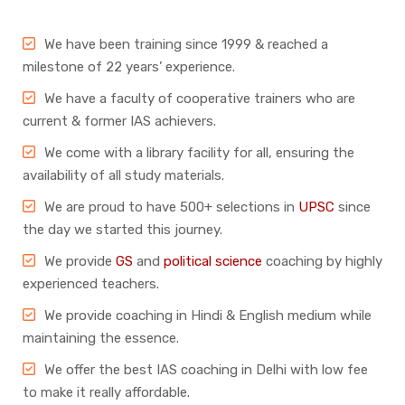
We have been training since 1999 & reached a
milestone of 22 years’ experience.
We have a faculty of cooperative trainers who are
current & former IAS achievers.
We come with a library facility for all, ensuring the
availability of all study materials.
We are proud to have 500+ selections in
UPSC
since
the day we started this journey.
We provide
GS
and
political science
coaching by highly
experienced teachers.
We provide coaching in Hindi & English medium while
maintaining the essence.
We offer the best IAS coaching in Delhi with low fee
to make it really affordable.