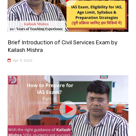
Brief Introduction of Civil Services Exam by
Kailash Mishra
Apr 9, 2022