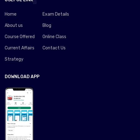
Home
Exam Details
About us
Blog
Course Offered
Online Class
Current Affairs
Contact Us
Strategy
DOWNLOAD APP