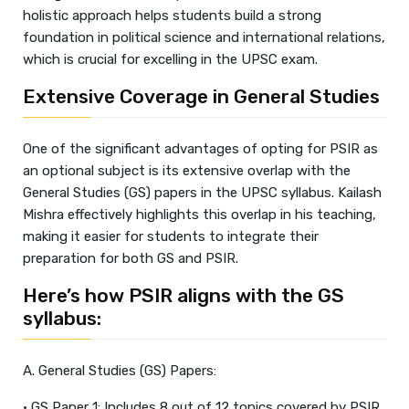
holistic approach helps students build a strong
foundation in political science and international relations,
which is crucial for excelling in the UPSC exam.
Extensive Coverage in General Studies
One of the significant advantages of opting for PSIR as
an optional subject is its extensive overlap with the
General Studies (GS) papers in the UPSC syllabus. Kailash
Mishra effectively highlights this overlap in his teaching,
making it easier for students to integrate their
preparation for both GS and PSIR.
Here’s how PSIR aligns with the GS
syllabus:
A. General Studies (GS) Papers:
• GS Paper 1: Includes 8 out of 12 topics covered by PSIR,