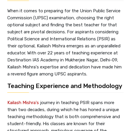
When it comes to preparing for the Union Public Service
Commission (UPSC) examination, choosing the right
optional subject and finding the best teacher for that
subject are pivotal decisions. For aspirants considering
Political Science and International Relations (PSIR) as
their optional, Kailash Mishra emerges as an unparalleled
educator. With over 22 years of teaching experience at
Destination IAS Academy in Mukherjee Nagar, Delhi-09,
Kailash Mishra's expertise and dedication have made him
a revered figure among UPSC aspirants.
Teaching Experience and Methodology
Kailash Mishra's
journey in teaching PSIR spans more
than two decades, during which he has honed a unique
teaching methodology that is both comprehensive and
student-friendly. His classes are known for their
structured approach, meticulous coverage of the