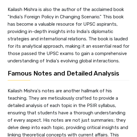
Kailash Mishra is also the author of the acclaimed book
"India's Foreign Policy in Changing Scenario." This book
has become a valuable resource for UPSC aspirants,
providing in-depth insights into India's diplomatic
strategies and international relations. The book is lauded
for its analytical approach, making it an essential read for
those passed the UPSC exams to gain a comprehensive
understanding of India's evolving global interactions.
Famous Notes and Detailed Analysis
Kailash Mishra's notes are another hallmark of his
teaching. They are meticulously crafted to provide a
detailed analysis of each topic in the PSIR syllabus,
ensuring that students have a thorough understanding
of every aspect. His notes are not just summaries; they
delve deep into each topic, providing critical insights and
linking theoretical concepts with current affairs. This