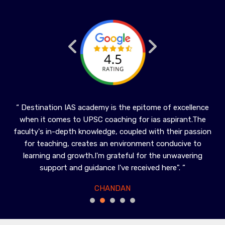
in
“ Destination IAS academy is the epitome of excellence
“ 
when it comes to UPSC coaching for ias aspirant.The
hi
en
faculty's in-depth knowledge, coupled with their passion
Gen
ghly
for teaching, creates an environment conducive to
t
learning and growth.I'm grateful for the unwavering
”
support and guidance I've received here". ”
CHANDAN