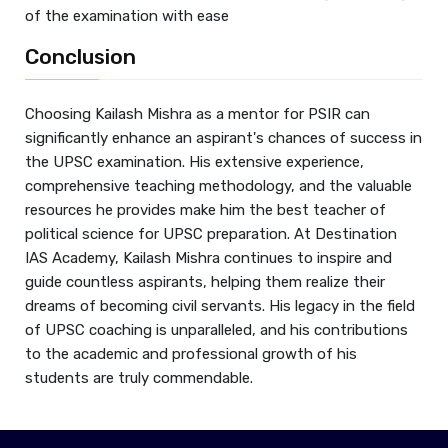
of the examination with ease
Conclusion
Choosing Kailash Mishra as a mentor for PSIR can
significantly enhance an aspirant's chances of success in
the UPSC examination. His extensive experience,
comprehensive teaching methodology, and the valuable
resources he provides make him the best teacher of
political science for UPSC preparation. At Destination
IAS Academy, Kailash Mishra continues to inspire and
guide countless aspirants, helping them realize their
dreams of becoming civil servants. His legacy in the field
of UPSC coaching is unparalleled, and his contributions
to the academic and professional growth of his
students are truly commendable.