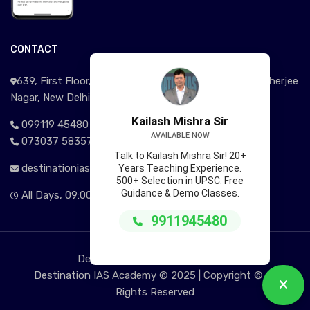
CONTACT
639, First Floor, Near Signature View Apartment, Mukherjee
Nagar, New Delhi - 110009
Kailash Mishra Sir
099119 45480
AVAILABLE NOW
073037 58357
Talk to Kailash Mishra Sir! 20+
destinationias@gmail.com
Years Teaching Experience.
500+ Selection in UPSC. Free
Guidance & Demo Classes.
All Days, 09:00AM - 09:00 PM
9911945480
Delhi | Kolkata | Jammu | Srinagar
Destination IAS Academy © 2025 | Copyright © All
Rights Reserved