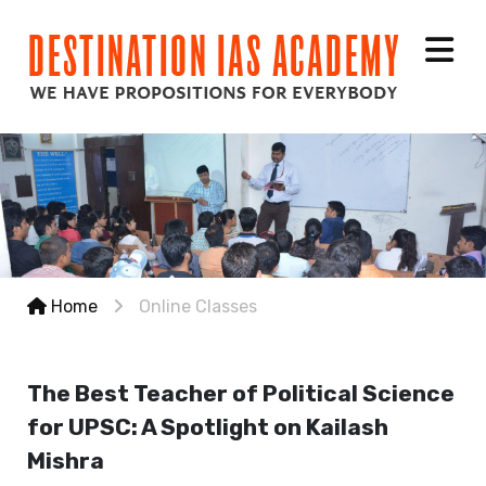
Home
Online Classes
The Best Teacher of Political Science
for UPSC: A Spotlight on Kailash
Mishra