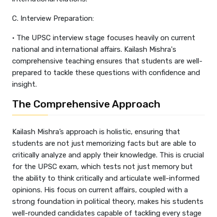
C. Interview Preparation:
• The UPSC interview stage focuses heavily on current
national and international affairs. Kailash Mishra's
comprehensive teaching ensures that students are well-
prepared to tackle these questions with confidence and
insight.
The Comprehensive Approach
Kailash Mishra’s approach is holistic, ensuring that
students are not just memorizing facts but are able to
critically analyze and apply their knowledge. This is crucial
for the UPSC exam, which tests not just memory but
the ability to think critically and articulate well-informed
opinions. His focus on current affairs, coupled with a
strong foundation in political theory, makes his students
well-rounded candidates capable of tackling every stage