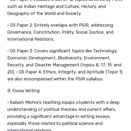
such as Indian Heritage and Culture, History, and
Geography of the World and Society.
• GS Paper 2: Entirely overlaps with PSIR, addressing
Governance, Constitution, Polity, Social Justice, and
International Relations.
• GS Paper 3: Covers significant topics like Technology,
Economic Development, Biodiversity, Environment,
Security, and Disaster Management (topics 8, 17, 19, and
20). • GS Paper 4: Ethics, Integrity, and Aptitude (Topic 1)
are also encompassed within the PSIR syllabus.
B. Essay Writing:
• Kailash Mishra's teaching equips students with a deep
understanding of political theories and current affairs,
providing a significant advantage in writing essays,
especially those related to political science and
international relations.