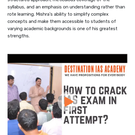
syllabus, and an emphasis on understanding rather than
rote learning. Mishra's ability to simplify complex
concepts and make them accessible to students of
varying academic backgrounds is one of his greatest
strengths.