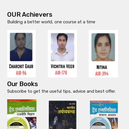
OUR Achievers
Building a better world, one course at a time
Our Books
Subscribe to get the useful tips, advice and best offer.