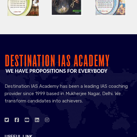
Destination IAS Academy has been a leading IAS coaching
provider since 1999 based in Mukherjee Nagar, Delhi. We
transform candidates into achievers.
USEFUL LINK