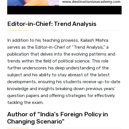
Editor-in-Chief: Trend Analysis
In addition to his teaching prowess, Kailash Mishra
serves as the Editor-in-Chief of "Trend Analysis," a
publication that delves into the evolving patterns and
trends within the field of political science. This role
further underscores his deep understanding of the
subject and his ability to stay abreast of the latest
developments, ensuring his students receive up-to-date
knowledge and insights breaking down previous years'
question papers and offering strategies for effectively
tackling the exam.
Author of "India's Foreign Policy in
Changing Scenario"