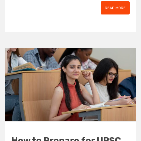
READ MORE
How to Prepare for UPSC