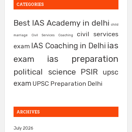
CATEGORIES
Best IAS Academy in delhi
child
civil services
marriage
Civil Services Coaching
ias
IAS Coaching in Delhi
exam
ias preparation
exam
political science
PSIR
upsc
exam
UPSC Preparation Delhi
ARCHIVES
July 2026