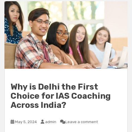
Why is Delhi the First
Choice for IAS Coaching
Across India?
May 5, 2024
admin
Leave a comment