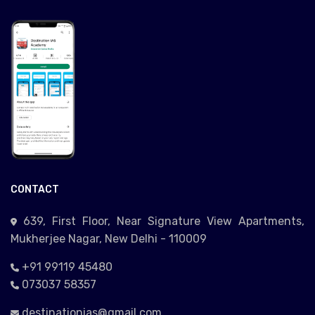
CONTACT
639, First Floor, Near Signature View Apartments,
Mukherjee Nagar, New Delhi - 110009
+91 99119 45480
073037 58357
destinationias@gmail.com