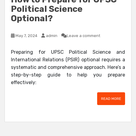
Political Science
Optional?
May 7, 2024
admin
Leave a comment
Preparing for UPSC Political Science and
International Relations (PSIR) optional requires a
systematic and comprehensive approach. Here’s a
step-by-step guide to help you prepare
effectively:
READ MORE