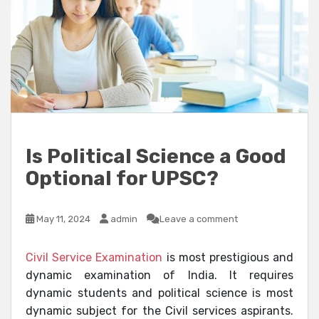
Is Political Science a Good
Optional for UPSC?
May 11, 2024
admin
Leave a comment
Civil Service Examination
is most prestigious and
dynamic examination of India. It requires
dynamic students and political science is most
dynamic subject for the Civil services aspirants.