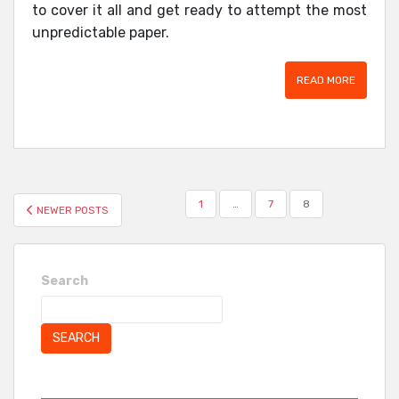
to cover it all and get ready to attempt the most
unpredictable paper.
READ MORE
POSTS
1
…
7
8
NEWER POSTS
PAGINATION
Search
SEARCH