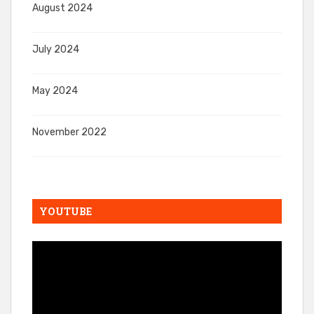
August 2024
July 2024
May 2024
November 2022
YOUTUBE