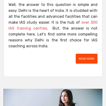
Well, the answer to this question is simple and
easy. Delhi is the heart of India. It is studded with
all the facilities and advanced facilities that can
make IAS study easier. It is the hub of
over 300
IAS training centres
. But, the answer is not
complete here. Let’s find some more compelling
reasons why Delhi is the first choice for IAS
coaching across India.
READ MORE