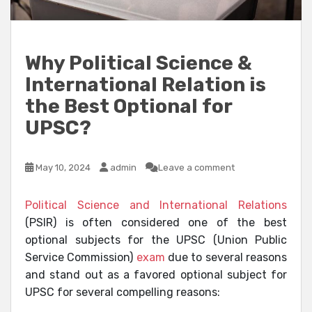
Why Political Science &
International Relation is
the Best Optional for
UPSC?
May 10, 2024
admin
Leave a comment
Political Science and International Relations
(PSIR) is often considered one of the best
optional subjects for the UPSC (Union Public
Service Commission)
exam
due to several reasons
and stand out as a favored optional subject for
UPSC for several compelling reasons: