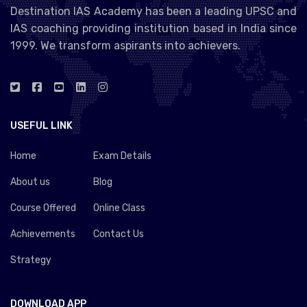
Destination IAS Academy has been a leading UPSC and
IAS coaching providing institution based in India since
1999. We transform aspirants into achievers.
USEFUL LINK
Home
Exam Details
About us
Blog
Course Offered
Online Class
Achievements
Contact Us
Strategy
DOWNLOAD APP