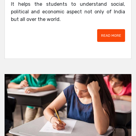
It helps the students to understand social,
political and economic aspect not only of India
but all over the world.
READ MORE