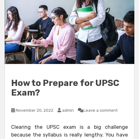
How to Prepare for UPSC
Exam?
November 20, 2022
admin
Leave a comment
Clearing the UPSC exam is a big challenge
because the syllabus is really lengthy. You have