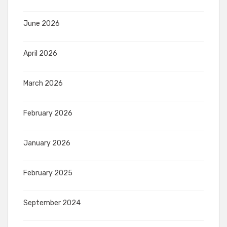
June 2026
April 2026
March 2026
February 2026
January 2026
February 2025
September 2024