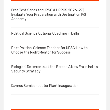
Free Test Series for UPSC & UPPCS 2026–27 |
Evaluate Your Preparation with Destination IAS
Academy
Political Science Optional Coaching in Delhi
Best Political Science Teacher for UPSC: How to
Choose the Right Mentor for Success
Biological Deterrents at the Border: A New Era in India’s
Security Strategy
Kaynes Semiconductor Plant Inauguration